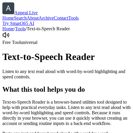
Appeal Live
Home
Search
About
Archive
Contact
Tools
Try Smart365 AI
Home
/
Tools
/
Text-to-Speech Reader
Free Tool
universal
Text-to-Speech Reader
Listen to any text read aloud with word-by-word highlighting and
speed controls.
What this tool helps you do
Text-to-Speech Reader is a browser-based utilities tool designed to
help with practical everyday tasks. Listen to any text read aloud with
word-by-word highlighting and speed controls. Because it runs
directly in your browser, you can use it quickly without creating an
account or sending routine inputs to a back-end workflow.