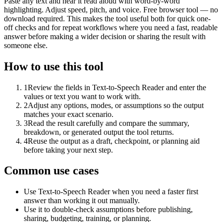
Paste any text and hear it read aloud with word-by-word
highlighting. Adjust speed, pitch, and voice. Free browser tool — no
download required. This makes the tool useful both for quick one-
off checks and for repeat workflows where you need a fast, readable
answer before making a wider decision or sharing the result with
someone else.
How to use this tool
1
Review the fields in Text-to-Speech Reader and enter the
values or text you want to work with.
2
Adjust any options, modes, or assumptions so the output
matches your exact scenario.
3
Read the result carefully and compare the summary,
breakdown, or generated output the tool returns.
4
Reuse the output as a draft, checkpoint, or planning aid
before taking your next step.
Common use cases
Use Text-to-Speech Reader when you need a faster first
answer than working it out manually.
Use it to double-check assumptions before publishing,
sharing, budgeting, training, or planning.