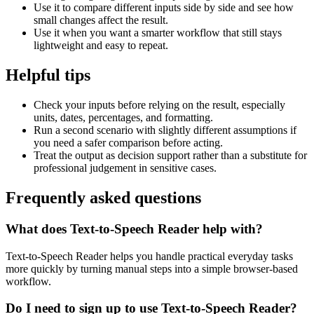
Use it to compare different inputs side by side and see how
small changes affect the result.
Use it when you want a smarter workflow that still stays
lightweight and easy to repeat.
Helpful tips
Check your inputs before relying on the result, especially
units, dates, percentages, and formatting.
Run a second scenario with slightly different assumptions if
you need a safer comparison before acting.
Treat the output as decision support rather than a substitute for
professional judgement in sensitive cases.
Frequently asked questions
What does Text-to-Speech Reader help with?
Text-to-Speech Reader helps you handle practical everyday tasks
more quickly by turning manual steps into a simple browser-based
workflow.
Do I need to sign up to use Text-to-Speech Reader?