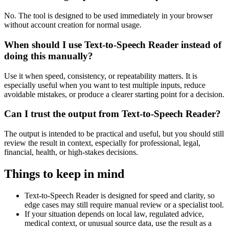
No. The tool is designed to be used immediately in your browser
without account creation for normal usage.
When should I use Text-to-Speech Reader instead of
doing this manually?
Use it when speed, consistency, or repeatability matters. It is
especially useful when you want to test multiple inputs, reduce
avoidable mistakes, or produce a clearer starting point for a decision.
Can I trust the output from Text-to-Speech Reader?
The output is intended to be practical and useful, but you should still
review the result in context, especially for professional, legal,
financial, health, or high-stakes decisions.
Things to keep in mind
Text-to-Speech Reader is designed for speed and clarity, so
edge cases may still require manual review or a specialist tool.
If your situation depends on local law, regulated advice,
medical context, or unusual source data, use the result as a